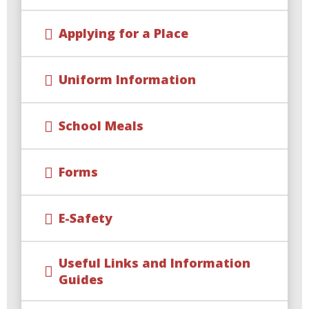
Applying for a Place
Uniform Information
School Meals
Forms
E-Safety
Useful Links and Information
Guides