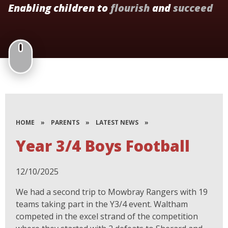
Enabling children to
flourish
and
succeed
HOME
»
PARENTS
»
LATEST NEWS
»
Year 3/4 Boys Football
12/10/2025
We had a second trip to Mowbray Rangers with 19
teams taking part in the Y3/4 event. Waltham
competed in the excel strand of the competition