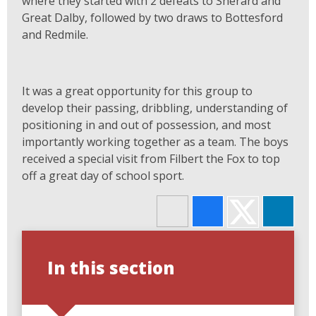
where they started with 2 defeats to Sherard and
Great Dalby, followed by two draws to Bottesford
and Redmile.
It was a great opportunity for this group to
develop their passing, dribbling, understanding of
positioning in and out of possession, and most
importantly working together as a team. The boys
received a special visit from Filbert the Fox to top
off a great day of school sport.
In this section