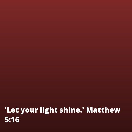
'Let your light shine.' Matthew
5:16