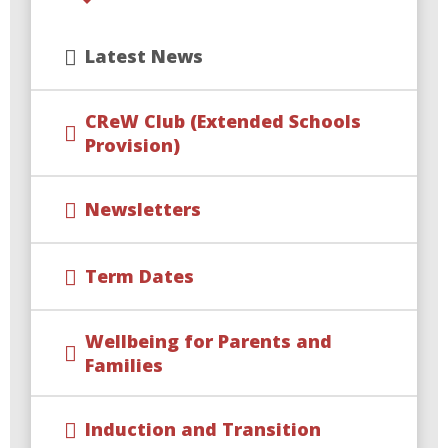
Latest News
CReW Club (Extended Schools
Provision)
Newsletters
Term Dates
Wellbeing for Parents and
Families
Induction and Transition