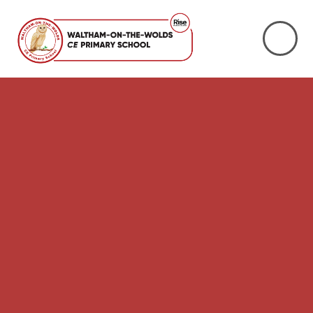
Skip to content ↓